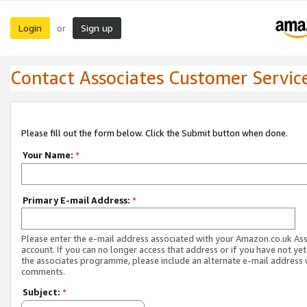
Login
Sign up
or
Contact Associates Customer Servic
Please fill out the form below. Click the Submit button when done.
Your Name:
*
Primary E-mail Address:
*
Please enter the e-mail address associated with your Amazon.co.uk As
account. If you can no longer access that address or if you have not yet
the associates programme, please include an alternate e-mail address 
comments.
Subject:
*