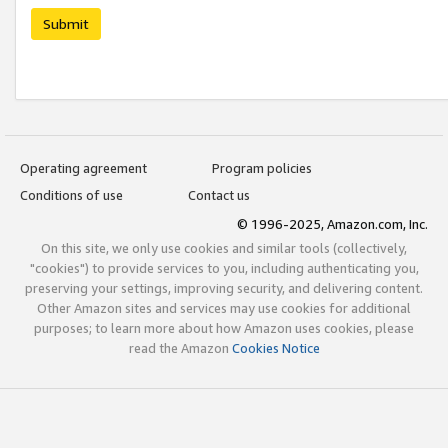
Submit
Operating agreement
Program policies
Conditions of use
Contact us
© 1996-2025, Amazon.com, Inc.
On this site, we only use cookies and similar tools (collectively,
"cookies") to provide services to you, including authenticating you,
preserving your settings, improving security, and delivering content.
Other Amazon sites and services may use cookies for additional
purposes; to learn more about how Amazon uses cookies, please
read the Amazon
Cookies Notice