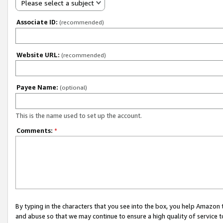
Please select a subject
Associate ID:
(recommended)
Website URL:
(recommended)
Payee Name:
(optional)
This is the name used to set up the account.
Comments:
*
By typing in the characters that you see into the box, you help Amazon
and abuse so that we may continue to ensure a high quality of service t