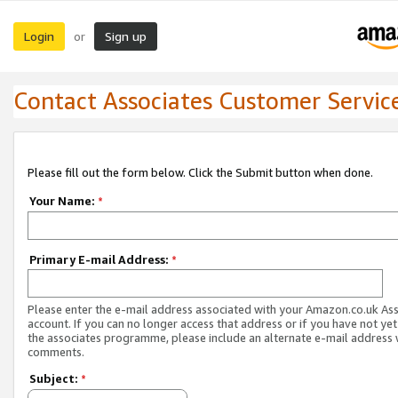
Login
Sign up
or
Contact Associates Customer Servic
Please fill out the form below. Click the Submit button when done.
Your Name:
*
Primary E-mail Address:
*
Please enter the e-mail address associated with your Amazon.co.uk As
account. If you can no longer access that address or if you have not yet
the associates programme, please include an alternate e-mail address 
comments.
Subject:
*