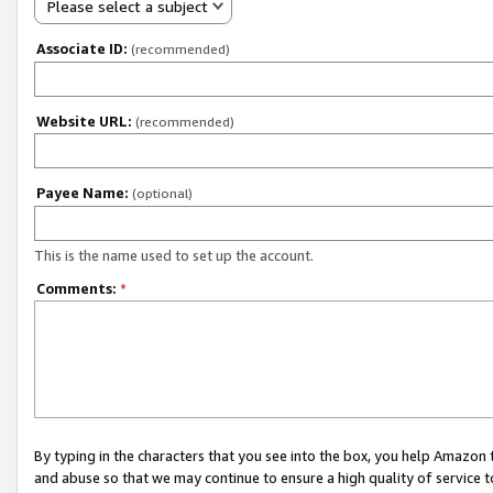
Please select a subject
Associate ID:
(recommended)
Website URL:
(recommended)
Payee Name:
(optional)
This is the name used to set up the account.
Comments:
*
By typing in the characters that you see into the box, you help Amazon
and abuse so that we may continue to ensure a high quality of service t