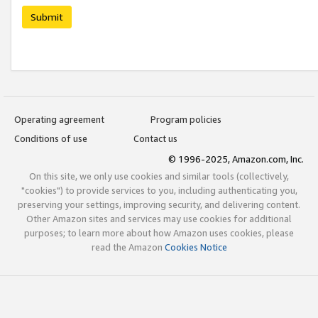
Submit
Operating agreement
Program policies
Conditions of use
Contact us
© 1996-2025, Amazon.com, Inc.
On this site, we only use cookies and similar tools (collectively,
"cookies") to provide services to you, including authenticating you,
preserving your settings, improving security, and delivering content.
Other Amazon sites and services may use cookies for additional
purposes; to learn more about how Amazon uses cookies, please
read the Amazon
Cookies Notice