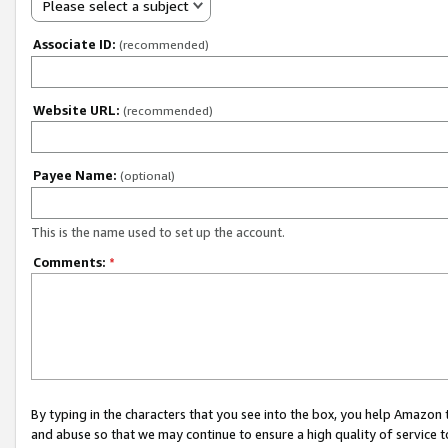
Please select a subject
Associate ID:
(recommended)
Website URL:
(recommended)
Payee Name:
(optional)
This is the name used to set up the account.
Comments:
*
By typing in the characters that you see into the box, you help Amazon
and abuse so that we may continue to ensure a high quality of service t