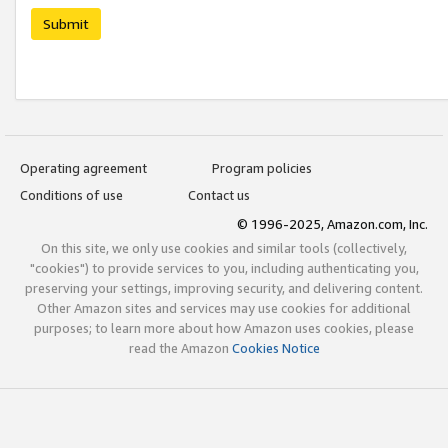
Submit
Operating agreement
Program policies
Conditions of use
Contact us
© 1996-2025, Amazon.com, Inc.
On this site, we only use cookies and similar tools (collectively,
"cookies") to provide services to you, including authenticating you,
preserving your settings, improving security, and delivering content.
Other Amazon sites and services may use cookies for additional
purposes; to learn more about how Amazon uses cookies, please
read the Amazon
Cookies Notice