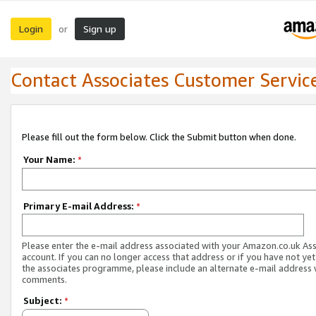
Login
Sign up
or
Contact Associates Customer Servic
Please fill out the form below. Click the Submit button when done.
Your Name:
*
Primary E-mail Address:
*
Please enter the e-mail address associated with your Amazon.co.uk As
account. If you can no longer access that address or if you have not yet
the associates programme, please include an alternate e-mail address 
comments.
Subject:
*