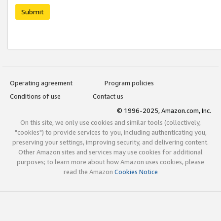
Submit
Operating agreement
Program policies
Conditions of use
Contact us
© 1996-2025, Amazon.com, Inc.
On this site, we only use cookies and similar tools (collectively,
"cookies") to provide services to you, including authenticating you,
preserving your settings, improving security, and delivering content.
Other Amazon sites and services may use cookies for additional
purposes; to learn more about how Amazon uses cookies, please
read the Amazon
Cookies Notice