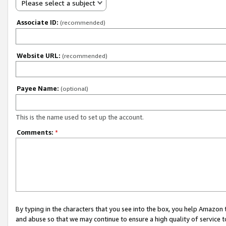
Please select a subject
Associate ID:
(recommended)
Website URL:
(recommended)
Payee Name:
(optional)
This is the name used to set up the account.
Comments:
*
By typing in the characters that you see into the box, you help Amazon
and abuse so that we may continue to ensure a high quality of service t