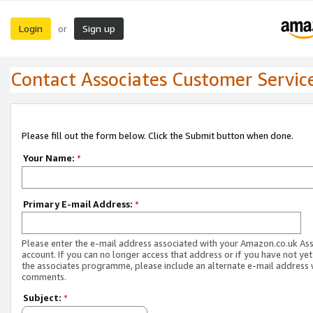
Login
Sign up
or
Contact Associates Customer Servic
Please fill out the form below. Click the Submit button when done.
Your Name:
*
Primary E-mail Address:
*
Please enter the e-mail address associated with your Amazon.co.uk As
account. If you can no longer access that address or if you have not yet
the associates programme, please include an alternate e-mail address 
comments.
Subject:
*