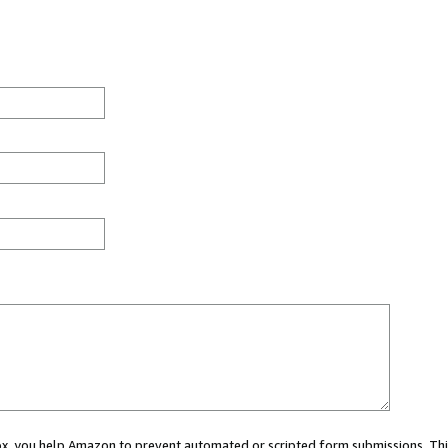
 box, you help Amazon to prevent automated or scripted form submissions. Thi