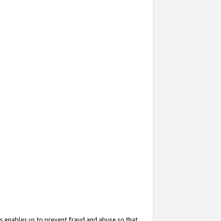
s enables us to prevent fraud and abuse so that