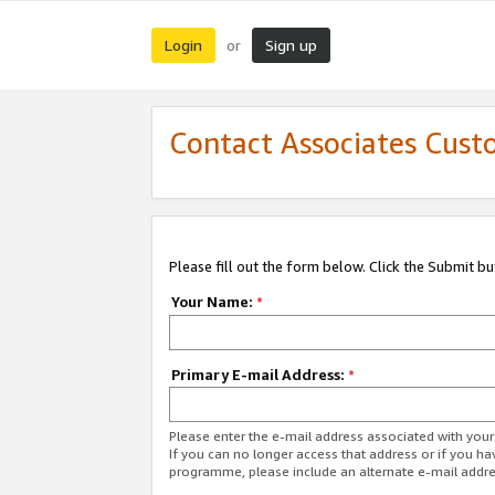
Login
Sign up
or
Contact Associates Cust
Please fill out the form below. Click the Submit b
Your Name:
*
Primary E-mail Address:
*
Please enter the e-mail address associated with yo
If you can no longer access that address or if you ha
programme, please include an alternate e-mail addr