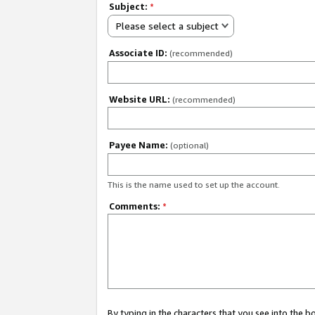
Subject:
*
Please select a subject
Associate ID:
(recommended)
Website URL:
(recommended)
Payee Name:
(optional)
This is the name used to set up the account.
Comments:
*
By typing in the characters that you see into the