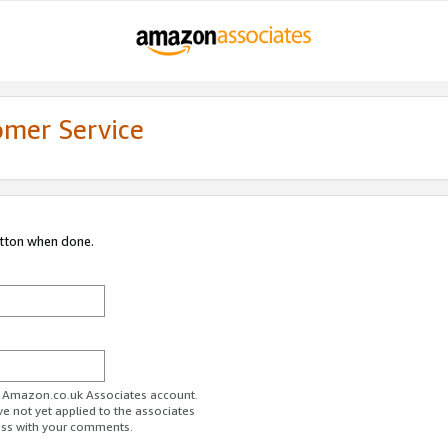
omer Service
utton when done.
ur Amazon.co.uk Associates account.
ve not yet applied to the associates
ess with your comments.