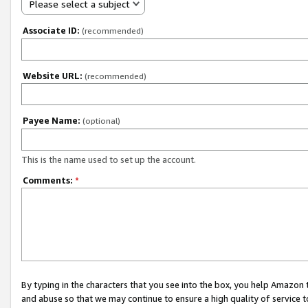
Please select a subject
Associate ID:
(recommended)
Website URL:
(recommended)
Payee Name:
(optional)
This is the name used to set up the account.
Comments:
*
By typing in the characters that you see into the box, you help Amazon
and abuse so that we may continue to ensure a high quality of service t