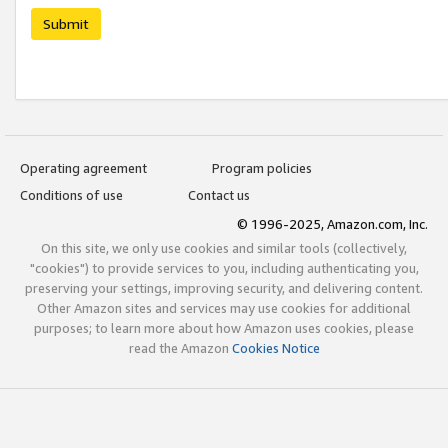
Submit
Operating agreement
Program policies
Conditions of use
Contact us
© 1996-2025, Amazon.com, Inc.
On this site, we only use cookies and similar tools (collectively,
"cookies") to provide services to you, including authenticating you,
preserving your settings, improving security, and delivering content.
Other Amazon sites and services may use cookies for additional
purposes; to learn more about how Amazon uses cookies, please
read the Amazon
Cookies Notice