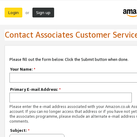
Login
Sign up
or
Contact Associates Customer Servic
Please fill out the form below. Click the Submit button when done.
Your Name:
*
Primary E-mail Address:
*
Please enter the e-mail address associated with your Amazon.co.uk As
account. If you can no longer access that address or if you have not yet
the associates programme, please include an alternate e-mail address 
comments.
Subject:
*