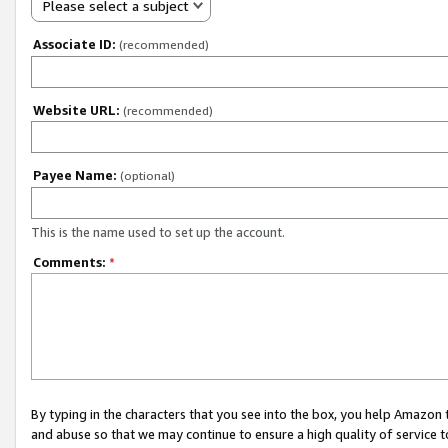
Please select a subject
Associate ID:
(recommended)
Website URL:
(recommended)
Payee Name:
(optional)
This is the name used to set up the account.
Comments:
*
By typing in the characters that you see into the box, you help Amazon
and abuse so that we may continue to ensure a high quality of service t