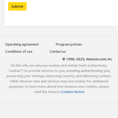
Submit
Operating agreement
Program policies
Conditions of use
Contact us
© 1996-2025, Amazon.com, Inc.
On this site, we only use cookies and similar tools (collectively,
"cookies") to provide services to you, including authenticating you,
preserving your settings, improving security, and delivering content.
Other Amazon sites and services may use cookies for additional
purposes; to learn more about how Amazon uses cookies, please
read the Amazon
Cookies Notice