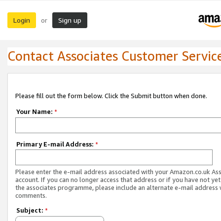
Login
Sign up
or
Contact Associates Customer Servic
Please fill out the form below. Click the Submit button when done.
Your Name:
*
Primary E-mail Address:
*
Please enter the e-mail address associated with your Amazon.co.uk As
account. If you can no longer access that address or if you have not yet
the associates programme, please include an alternate e-mail address 
comments.
Subject:
*