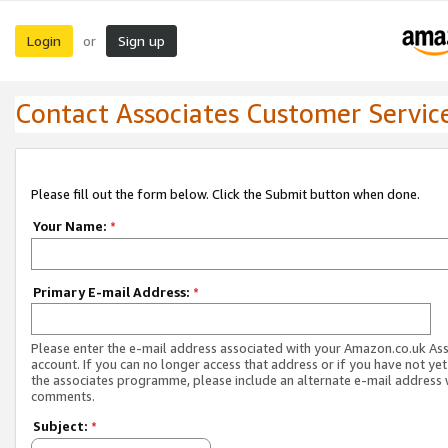
Login
Sign up
or
Contact Associates Customer Servic
Please fill out the form below. Click the Submit button when done.
Your Name:
*
Primary E-mail Address:
*
Please enter the e-mail address associated with your Amazon.co.uk As
account. If you can no longer access that address or if you have not yet
the associates programme, please include an alternate e-mail address 
comments.
Subject:
*