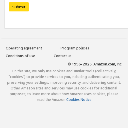
Submit
Operating agreement
Program policies
Conditions of use
Contact us
© 1996-2025, Amazon.com, Inc.
On this site, we only use cookies and similar tools (collectively,
"cookies") to provide services to you, including authenticating you,
preserving your settings, improving security, and delivering content.
Other Amazon sites and services may use cookies for additional
purposes; to learn more about how Amazon uses cookies, please
read the Amazon
Cookies Notice