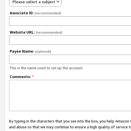
Please select a subject
Associate ID:
(recommended)
Website URL:
(recommended)
Payee Name:
(optional)
This is the name used to set up the account.
Comments:
*
By typing in the characters that you see into the box, you help Amazon
and abuse so that we may continue to ensure a high quality of service t