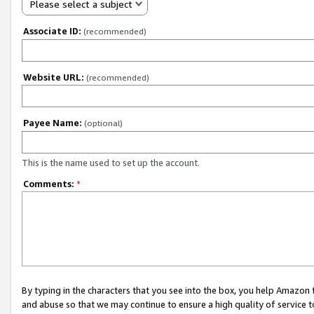
Please select a subject
Associate ID:
(recommended)
Website URL:
(recommended)
Payee Name:
(optional)
This is the name used to set up the account.
Comments:
*
By typing in the characters that you see into the box, you help Amazon
and abuse so that we may continue to ensure a high quality of service t