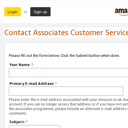
Login
Sign up
or
Contact Associates Customer Servic
Please fill out the form below. Click the Submit button when done.
Your Name:
*
Primary E-mail Address:
*
Please enter the e-mail address associated with your Amazon.co.uk As
account. If you can no longer access that address or if you have not yet
the associates programme, please include an alternate e-mail address 
comments.
Subject:
*