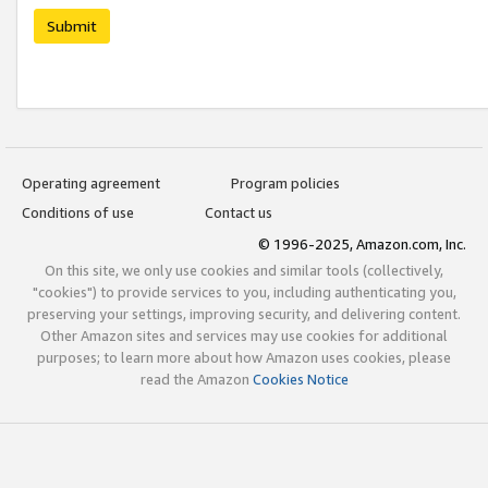
Submit
Operating agreement
Program policies
Conditions of use
Contact us
© 1996-2025, Amazon.com, Inc.
On this site, we only use cookies and similar tools (collectively,
"cookies") to provide services to you, including authenticating you,
preserving your settings, improving security, and delivering content.
Other Amazon sites and services may use cookies for additional
purposes; to learn more about how Amazon uses cookies, please
read the Amazon
Cookies Notice