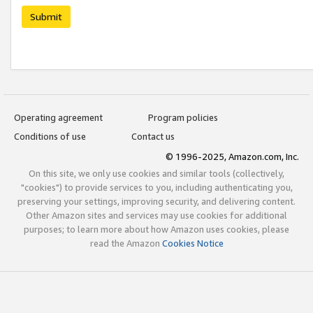
Submit
Operating agreement
Program policies
Conditions of use
Contact us
© 1996-2025, Amazon.com, Inc.
On this site, we only use cookies and similar tools (collectively,
"cookies") to provide services to you, including authenticating you,
preserving your settings, improving security, and delivering content.
Other Amazon sites and services may use cookies for additional
purposes; to learn more about how Amazon uses cookies, please
read the Amazon
Cookies Notice