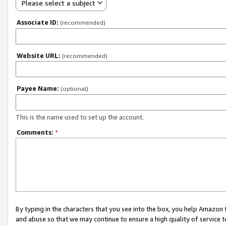
Please select a subject
Associate ID:
(recommended)
Website URL:
(recommended)
Payee Name:
(optional)
This is the name used to set up the account.
Comments:
*
By typing in the characters that you see into the box, you help Amazon
and abuse so that we may continue to ensure a high quality of service t