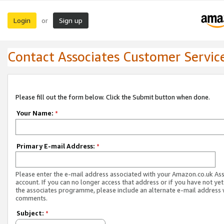
Login
Sign up
or
Contact Associates Customer Servic
Please fill out the form below. Click the Submit button when done.
Your Name:
*
Primary E-mail Address:
*
Please enter the e-mail address associated with your Amazon.co.uk As
account. If you can no longer access that address or if you have not yet
the associates programme, please include an alternate e-mail address 
comments.
Subject:
*