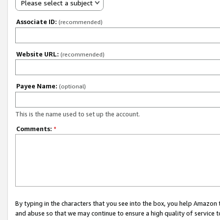
Please select a subject
Associate ID:
(recommended)
Website URL:
(recommended)
Payee Name:
(optional)
This is the name used to set up the account.
Comments:
*
By typing in the characters that you see into the box, you help Amazon
and abuse so that we may continue to ensure a high quality of service t