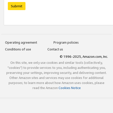
Submit
Operating agreement
Program policies
Conditions of use
Contact us
© 1996-2025, Amazon.com, Inc.
On this site, we only use cookies and similar tools (collectively,
"cookies") to provide services to you, including authenticating you,
preserving your settings, improving security, and delivering content.
Other Amazon sites and services may use cookies for additional
purposes; to learn more about how Amazon uses cookies, please
read the Amazon
Cookies Notice