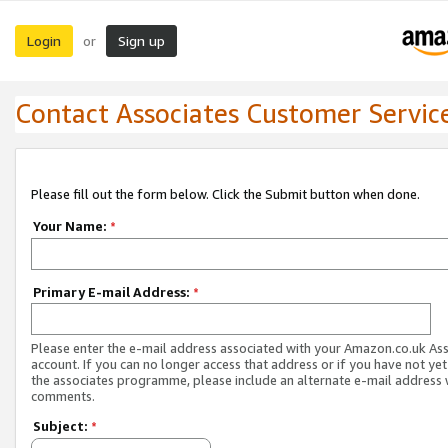
Login
Sign up
or
Contact Associates Customer Servic
Please fill out the form below. Click the Submit button when done.
Your Name:
*
Primary E-mail Address:
*
Please enter the e-mail address associated with your Amazon.co.uk As
account. If you can no longer access that address or if you have not yet
the associates programme, please include an alternate e-mail address 
comments.
Subject:
*