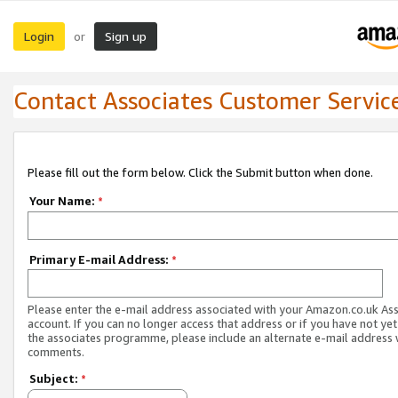
Login
Sign up
or
Contact Associates Customer Servic
Please fill out the form below. Click the Submit button when done.
Your Name:
*
Primary E-mail Address:
*
Please enter the e-mail address associated with your Amazon.co.uk As
account. If you can no longer access that address or if you have not yet
the associates programme, please include an alternate e-mail address 
comments.
Subject:
*