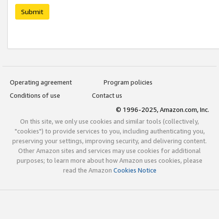
Submit
Operating agreement
Program policies
Conditions of use
Contact us
© 1996-2025, Amazon.com, Inc.
On this site, we only use cookies and similar tools (collectively,
"cookies") to provide services to you, including authenticating you,
preserving your settings, improving security, and delivering content.
Other Amazon sites and services may use cookies for additional
purposes; to learn more about how Amazon uses cookies, please
read the Amazon
Cookies Notice