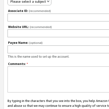
Please select a subject
Associate ID:
(recommended)
Website URL:
(recommended)
Payee Name:
(optional)
This is the name used to set up the account.
Comments:
*
By typing in the characters that you see into the box, you help Amazon
and abuse so that we may continue to ensure a high quality of service t