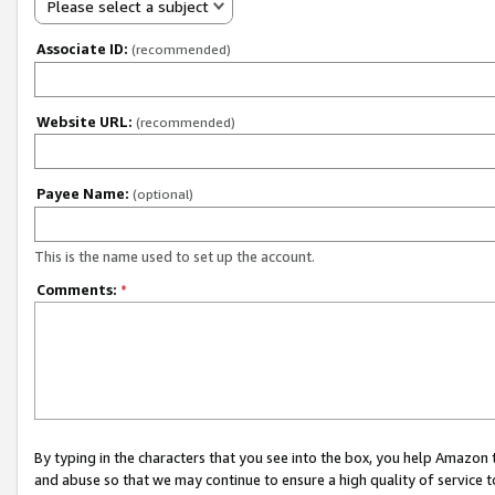
Please select a subject
Associate ID:
(recommended)
Website URL:
(recommended)
Payee Name:
(optional)
This is the name used to set up the account.
Comments:
*
By typing in the characters that you see into the box, you help Amazon
and abuse so that we may continue to ensure a high quality of service t