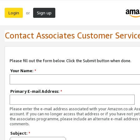
Login
Sign up
or
Contact Associates Customer Servic
Please fill out the form below. Click the Submit button when done.
Your Name:
*
Primary E-mail Address:
*
Please enter the e-mail address associated with your Amazon.co.uk As
account. If you can no longer access that address or if you have not yet
the associates programme, please include an alternate e-mail address 
comments.
Subject:
*