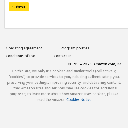
Submit
Operating agreement
Program policies
Conditions of use
Contact us
© 1996-2025, Amazon.com, Inc.
On this site, we only use cookies and similar tools (collectively,
"cookies") to provide services to you, including authenticating you,
preserving your settings, improving security, and delivering content.
Other Amazon sites and services may use cookies for additional
purposes; to learn more about how Amazon uses cookies, please
read the Amazon
Cookies Notice