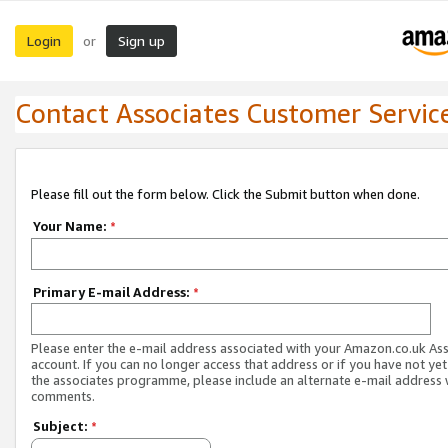
Login
Sign up
or
Contact Associates Customer Servic
Please fill out the form below. Click the Submit button when done.
Your Name:
*
Primary E-mail Address:
*
Please enter the e-mail address associated with your Amazon.co.uk As
account. If you can no longer access that address or if you have not yet
the associates programme, please include an alternate e-mail address 
comments.
Subject:
*