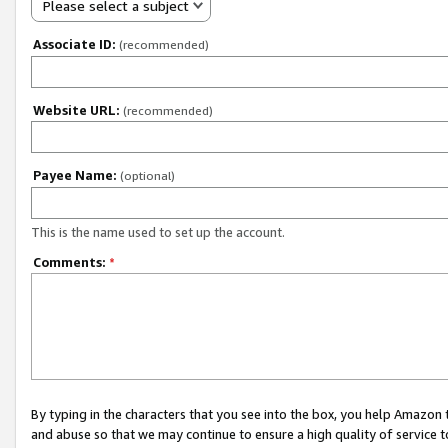
Please select a subject
Associate ID:
(recommended)
Website URL:
(recommended)
Payee Name:
(optional)
This is the name used to set up the account.
Comments:
*
By typing in the characters that you see into the box, you help Amazon
and abuse so that we may continue to ensure a high quality of service t