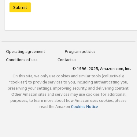
Submit
Operating agreement
Program policies
Conditions of use
Contact us
© 1996-2025, Amazon.com, Inc.
On this site, we only use cookies and similar tools (collectively,
"cookies") to provide services to you, including authenticating you,
preserving your settings, improving security, and delivering content.
Other Amazon sites and services may use cookies for additional
purposes; to learn more about how Amazon uses cookies, please
read the Amazon
Cookies Notice