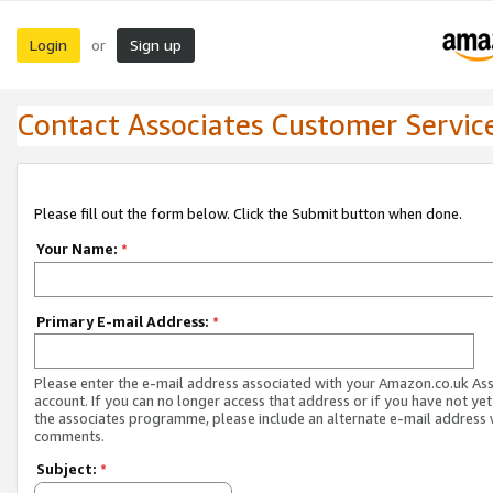
Login
Sign up
or
Contact Associates Customer Servic
Please fill out the form below. Click the Submit button when done.
Your Name:
*
Primary E-mail Address:
*
Please enter the e-mail address associated with your Amazon.co.uk As
account. If you can no longer access that address or if you have not yet
the associates programme, please include an alternate e-mail address 
comments.
Subject:
*