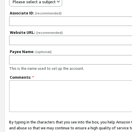
Please select a subject
Associate ID:
(recommended)
Website URL:
(recommended)
Payee Name:
(optional)
This is the name used to set up the account.
Comments:
*
By typing in the characters that you see into the box, you help Amazon
and abuse so that we may continue to ensure a high quality of service t