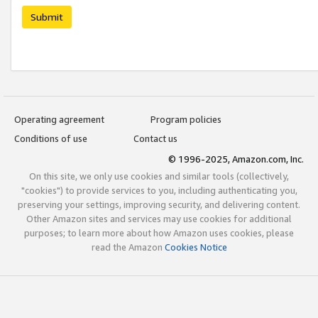
Submit
Operating agreement
Program policies
Conditions of use
Contact us
© 1996-2025, Amazon.com, Inc.
On this site, we only use cookies and similar tools (collectively,
"cookies") to provide services to you, including authenticating you,
preserving your settings, improving security, and delivering content.
Other Amazon sites and services may use cookies for additional
purposes; to learn more about how Amazon uses cookies, please
read the Amazon
Cookies Notice