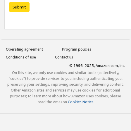
Submit
Operating agreement
Program policies
Conditions of use
Contact us
© 1996-2025, Amazon.com, Inc.
On this site, we only use cookies and similar tools (collectively,
"cookies") to provide services to you, including authenticating you,
preserving your settings, improving security, and delivering content.
Other Amazon sites and services may use cookies for additional
purposes; to learn more about how Amazon uses cookies, please
read the Amazon
Cookies Notice