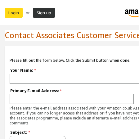
Login
Sign up
or
Contact Associates Customer Servic
Please fill out the form below. Click the Submit button when done.
Your Name:
*
Primary E-mail Address:
*
Please enter the e-mail address associated with your Amazon.co.uk As
account. If you can no longer access that address or if you have not yet
the associates programme, please include an alternate e-mail address 
comments.
Subject:
*