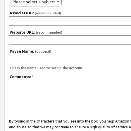
Please select a subject
Associate ID:
(recommended)
Website URL:
(recommended)
Payee Name:
(optional)
This is the name used to set up the account.
Comments:
*
By typing in the characters that you see into the box, you help Amazon
and abuse so that we may continue to ensure a high quality of service t