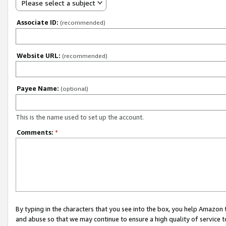
Please select a subject
Associate ID:
(recommended)
Website URL:
(recommended)
Payee Name:
(optional)
This is the name used to set up the account.
Comments:
*
By typing in the characters that you see into the box, you help Amazon
and abuse so that we may continue to ensure a high quality of service t