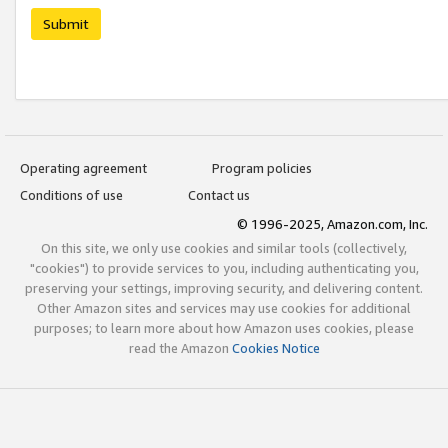
Submit
Operating agreement
Program policies
Conditions of use
Contact us
© 1996-2025, Amazon.com, Inc.
On this site, we only use cookies and similar tools (collectively,
"cookies") to provide services to you, including authenticating you,
preserving your settings, improving security, and delivering content.
Other Amazon sites and services may use cookies for additional
purposes; to learn more about how Amazon uses cookies, please
read the Amazon
Cookies Notice