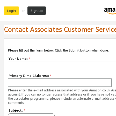
Login
Sign up
or
Contact Associates Customer Servic
Please fill out the form below. Click the Submit button when done.
Your Name:
*
Primary E-mail Address:
*
Please enter the e-mail address associated with your Amazon.co.uk As
account. If you can no longer access that address or if you have not yet
the associates programme, please include an alternate e-mail address 
comments.
Subject:
*