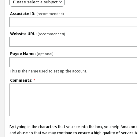
Please select a subject
Associate ID:
(recommended)
Website URL:
(recommended)
Payee Name:
(optional)
This is the name used to set up the account.
Comments:
*
By typing in the characters that you see into the box, you help Amazon
and abuse so that we may continue to ensure a high quality of service t