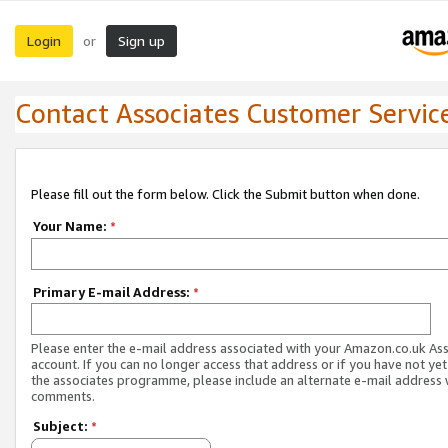
Login
Sign up
or
Contact Associates Customer Servic
Please fill out the form below. Click the Submit button when done.
Your Name:
*
Primary E-mail Address:
*
Please enter the e-mail address associated with your Amazon.co.uk As
account. If you can no longer access that address or if you have not yet
the associates programme, please include an alternate e-mail address 
comments.
Subject:
*