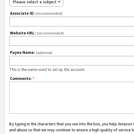
Please select a subject
Associate ID:
(recommended)
Website URL:
(recommended)
Payee Name:
(optional)
This is the name used to set up the account.
Comments:
*
By typing in the characters that you see into the box, you help Amazon
and abuse so that we may continue to ensure a high quality of service t