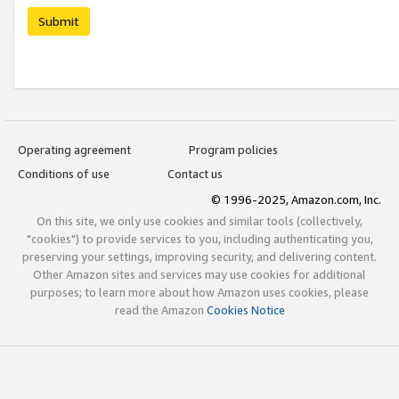
Submit
Operating agreement
Program policies
Conditions of use
Contact us
© 1996-2025, Amazon.com, Inc.
On this site, we only use cookies and similar tools (collectively,
"cookies") to provide services to you, including authenticating you,
preserving your settings, improving security, and delivering content.
Other Amazon sites and services may use cookies for additional
purposes; to learn more about how Amazon uses cookies, please
read the Amazon
Cookies Notice