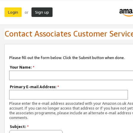
Login
Sign up
or
Contact Associates Customer Servic
Please fill out the form below. Click the Submit button when done.
Your Name:
*
Primary E-mail Address:
*
Please enter the e-mail address associated with your Amazon.co.uk As
account. If you can no longer access that address or if you have not yet
the associates programme, please include an alternate e-mail address 
comments.
Subject:
*