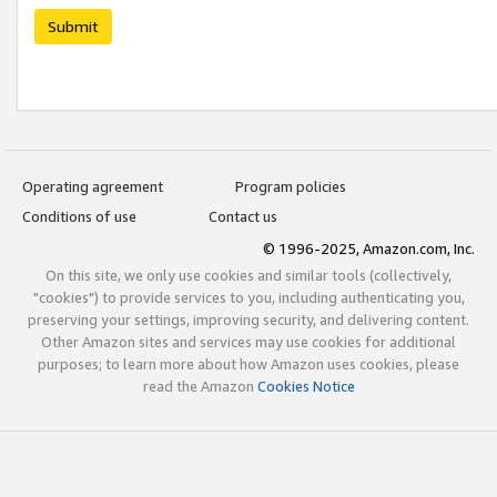
Submit
Operating agreement
Program policies
Conditions of use
Contact us
© 1996-2025, Amazon.com, Inc.
On this site, we only use cookies and similar tools (collectively,
"cookies") to provide services to you, including authenticating you,
preserving your settings, improving security, and delivering content.
Other Amazon sites and services may use cookies for additional
purposes; to learn more about how Amazon uses cookies, please
read the Amazon
Cookies Notice