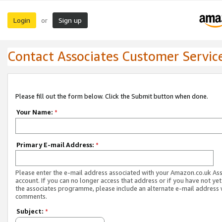
Login
Sign up
or
Contact Associates Customer Servic
Please fill out the form below. Click the Submit button when done.
Your Name:
*
Primary E-mail Address:
*
Please enter the e-mail address associated with your Amazon.co.uk As
account. If you can no longer access that address or if you have not yet
the associates programme, please include an alternate e-mail address 
comments.
Subject:
*