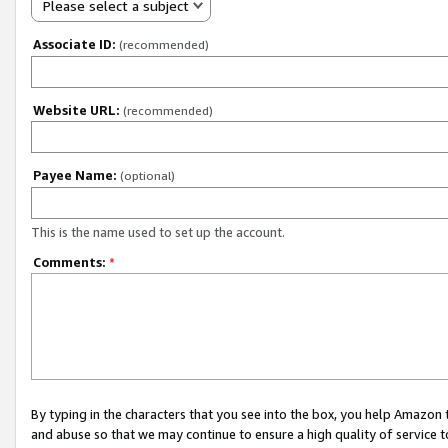
Please select a subject
Associate ID:
(recommended)
Website URL:
(recommended)
Payee Name:
(optional)
This is the name used to set up the account.
Comments:
*
By typing in the characters that you see into the box, you help Amazon
and abuse so that we may continue to ensure a high quality of service t