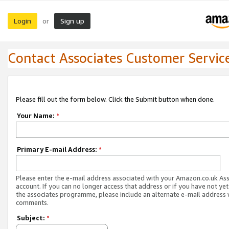
Login
Sign up
or
Contact Associates Customer Servic
Please fill out the form below. Click the Submit button when done.
Your Name:
*
Primary E-mail Address:
*
Please enter the e-mail address associated with your Amazon.co.uk As
account. If you can no longer access that address or if you have not yet
the associates programme, please include an alternate e-mail address 
comments.
Subject:
*