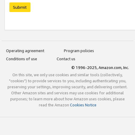
Submit
Operating agreement
Program policies
Conditions of use
Contact us
© 1996-2025, Amazon.com, Inc.
On this site, we only use cookies and similar tools (collectively,
"cookies") to provide services to you, including authenticating you,
preserving your settings, improving security, and delivering content.
Other Amazon sites and services may use cookies for additional
purposes; to learn more about how Amazon uses cookies, please
read the Amazon
Cookies Notice