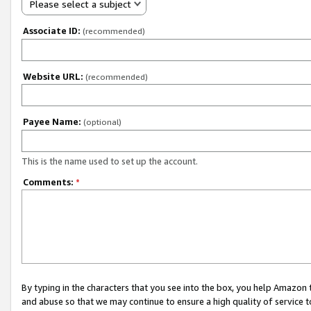
Please select a subject
Associate ID:
(recommended)
Website URL:
(recommended)
Payee Name:
(optional)
This is the name used to set up the account.
Comments:
*
By typing in the characters that you see into the box, you help Amazon
and abuse so that we may continue to ensure a high quality of service t