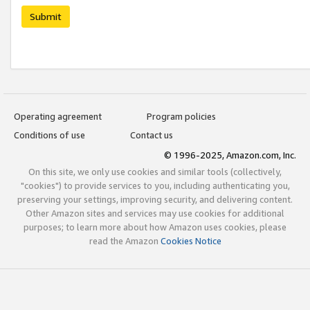
Submit
Operating agreement
Program policies
Conditions of use
Contact us
© 1996-2025, Amazon.com, Inc.
On this site, we only use cookies and similar tools (collectively,
"cookies") to provide services to you, including authenticating you,
preserving your settings, improving security, and delivering content.
Other Amazon sites and services may use cookies for additional
purposes; to learn more about how Amazon uses cookies, please
read the Amazon
Cookies Notice