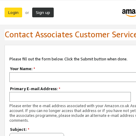
Login
Sign up
or
Contact Associates Customer Servic
Please fill out the form below. Click the Submit button when done.
Your Name:
*
Primary E-mail Address:
*
Please enter the e-mail address associated with your Amazon.co.uk As
account. If you can no longer access that address or if you have not yet
the associates programme, please include an alternate e-mail address 
comments.
Subject:
*