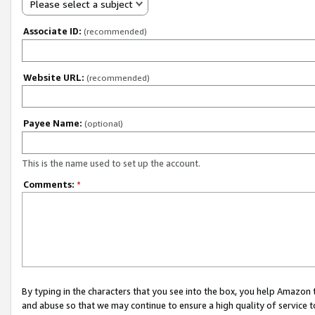
Please select a subject
Associate ID:
(recommended)
Website URL:
(recommended)
Payee Name:
(optional)
This is the name used to set up the account.
Comments:
*
By typing in the characters that you see into the box, you help Amazon
and abuse so that we may continue to ensure a high quality of service t