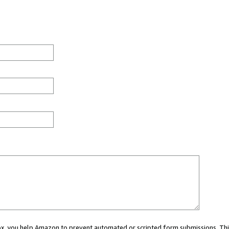
 box, you help Amazon to prevent automated or scripted form submissions. Thi