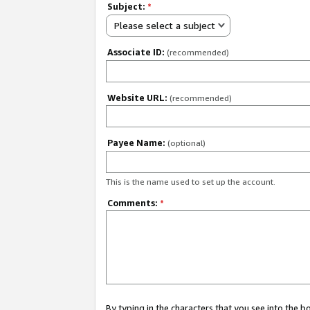
Subject:
*
Please select a subject
Associate ID:
(recommended)
Website URL:
(recommended)
Payee Name:
(optional)
This is the name used to set up the account.
Comments:
*
By typing in the characters that you see into the