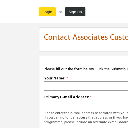
Login
Sign up
or
Contact Associates Cust
Please fill out the form below. Click the Submit b
Your Name:
*
Primary E-mail Address:
*
Please enter the e-mail address associated with yo
If you can no longer access that address or if you ha
programme, please include an alternate e-mail addr