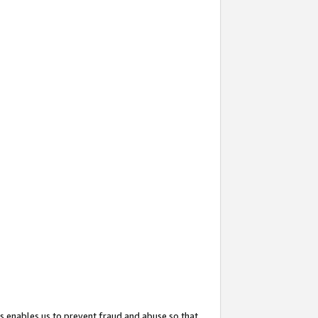
s enables us to prevent fraud and abuse so that