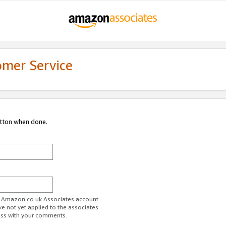
omer Service
utton when done.
ur Amazon.co.uk Associates account.
ve not yet applied to the associates
ess with your comments.