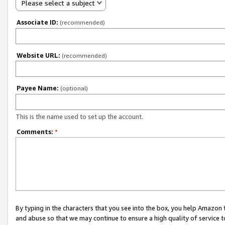
Please select a subject
Associate ID:
(recommended)
Website URL:
(recommended)
Payee Name:
(optional)
This is the name used to set up the account.
Comments:
*
By typing in the characters that you see into the box, you help Amazon
and abuse so that we may continue to ensure a high quality of service t