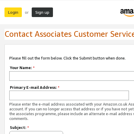
Login
Sign up
or
Contact Associates Customer Servic
Please fill out the form below. Click the Submit button when done.
Your Name:
*
Primary E-mail Address:
*
Please enter the e-mail address associated with your Amazon.co.uk As
account. If you can no longer access that address or if you have not yet
the associates programme, please include an alternate e-mail address 
comments.
Subject:
*