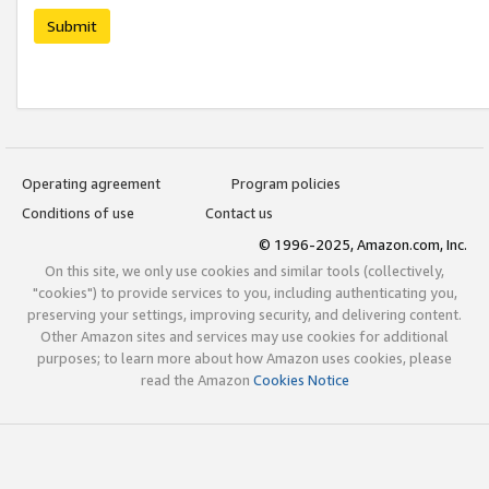
Submit
Operating agreement
Program policies
Conditions of use
Contact us
© 1996-2025, Amazon.com, Inc.
On this site, we only use cookies and similar tools (collectively,
"cookies") to provide services to you, including authenticating you,
preserving your settings, improving security, and delivering content.
Other Amazon sites and services may use cookies for additional
purposes; to learn more about how Amazon uses cookies, please
read the Amazon
Cookies Notice