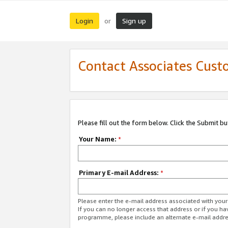
Login
Sign up
or
Contact Associates Cust
Please fill out the form below. Click the Submit b
Your Name:
*
Primary E-mail Address:
*
Please enter the e-mail address associated with yo
If you can no longer access that address or if you ha
programme, please include an alternate e-mail addr