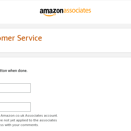
omer Service
utton when done.
ur Amazon.co.uk Associates account.
ve not yet applied to the associates
ess with your comments.