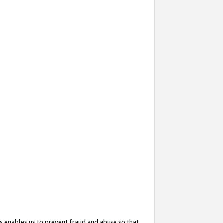
s enables us to prevent fraud and abuse so that