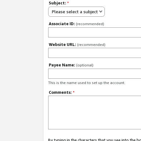
Subject:
*
Please select a subject
Associate ID:
(recommended)
Website URL:
(recommended)
Payee Name:
(optional)
This is the name used to set up the account.
Comments:
*
By typing in the characters that you see into the