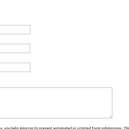
 box, you help Amazon to prevent automated or scripted form submissions. Thi