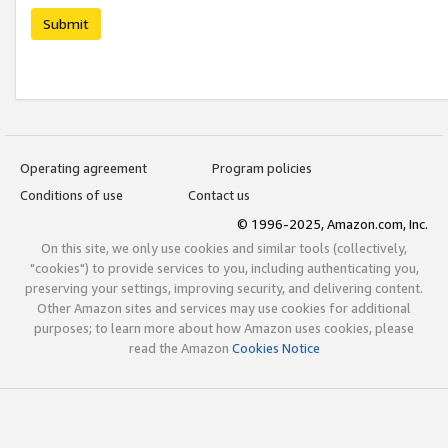
Submit
Operating agreement
Program policies
Conditions of use
Contact us
© 1996-2025, Amazon.com, Inc.
On this site, we only use cookies and similar tools (collectively,
"cookies") to provide services to you, including authenticating you,
preserving your settings, improving security, and delivering content.
Other Amazon sites and services may use cookies for additional
purposes; to learn more about how Amazon uses cookies, please
read the Amazon
Cookies Notice