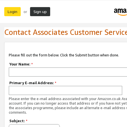
Login
Sign up
or
Contact Associates Customer Servic
Please fill out the form below. Click the Submit button when done.
Your Name:
*
Primary E-mail Address:
*
Please enter the e-mail address associated with your Amazon.co.uk As
account. If you can no longer access that address or if you have not yet
the associates programme, please include an alternate e-mail address 
comments.
Subject:
*