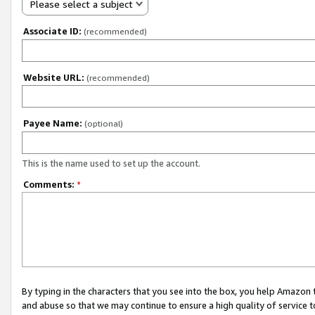
Please select a subject
Associate ID:
(recommended)
Website URL:
(recommended)
Payee Name:
(optional)
This is the name used to set up the account.
Comments:
*
By typing in the characters that you see into the box, you help Amazon
and abuse so that we may continue to ensure a high quality of service t