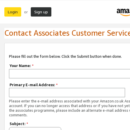
Login
Sign up
or
Contact Associates Customer Servic
Please fill out the form below. Click the Submit button when done.
Your Name:
*
Primary E-mail Address:
*
Please enter the e-mail address associated with your Amazon.co.uk As
account. If you can no longer access that address or if you have not yet
the associates programme, please include an alternate e-mail address 
comments.
Subject:
*