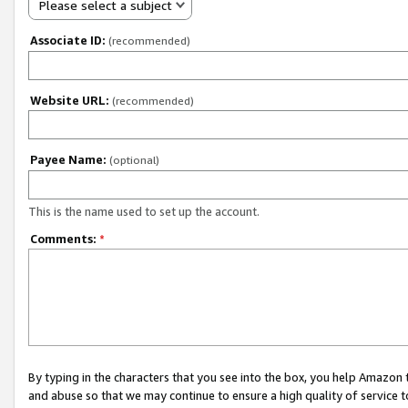
Please select a subject
Associate ID:
(recommended)
Website URL:
(recommended)
Payee Name:
(optional)
This is the name used to set up the account.
Comments:
*
By typing in the characters that you see into the box, you help Amazon
and abuse so that we may continue to ensure a high quality of service t