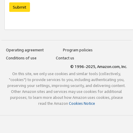
Submit
Operating agreement
Program policies
Conditions of use
Contact us
© 1996-2025, Amazon.com, Inc.
On this site, we only use cookies and similar tools (collectively,
"cookies") to provide services to you, including authenticating you,
preserving your settings, improving security, and delivering content.
Other Amazon sites and services may use cookies for additional
purposes; to learn more about how Amazon uses cookies, please
read the Amazon
Cookies Notice