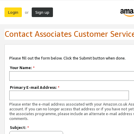
Login
Sign up
or
Contact Associates Customer Servic
Please fill out the form below. Click the Submit button when done.
Your Name:
*
Primary E-mail Address:
*
Please enter the e-mail address associated with your Amazon.co.uk As
account. If you can no longer access that address or if you have not yet
the associates programme, please include an alternate e-mail address 
comments.
Subject:
*