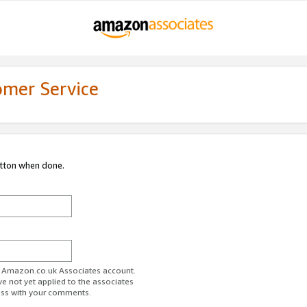
omer Service
utton when done.
ur Amazon.co.uk Associates account.
ve not yet applied to the associates
ess with your comments.