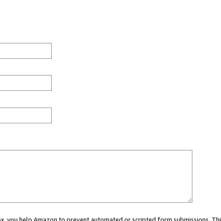
 box, you help Amazon to prevent automated or scripted form submissions. Thi