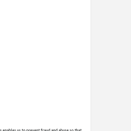
s enables us to prevent fraud and abuse so that