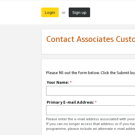
Login
Sign up
or
Contact Associates Cust
Please fill out the form below. Click the Submit b
Your Name:
*
Primary E-mail Address:
*
Please enter the e-mail address associated with yo
If you can no longer access that address or if you ha
programme, please include an alternate e-mail addr