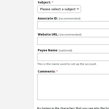
Subject:
*
Please select a subject
Associate ID:
(recommended)
Website URL:
(recommended)
Payee Name:
(optional)
This is the name used to set up the account.
Comments:
*
By typing in the characters that you see into the