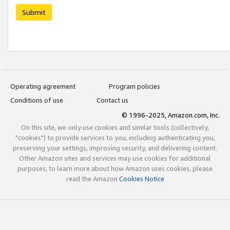
Submit
Operating agreement
Program policies
Conditions of use
Contact us
© 1996-2025, Amazon.com, Inc.
On this site, we only use cookies and similar tools (collectively,
"cookies") to provide services to you, including authenticating you,
preserving your settings, improving security, and delivering content.
Other Amazon sites and services may use cookies for additional
purposes; to learn more about how Amazon uses cookies, please
read the Amazon
Cookies Notice