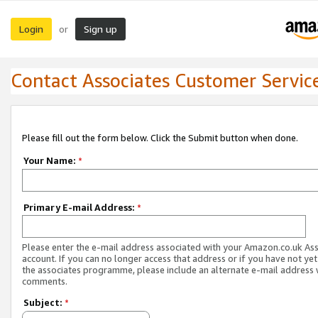
Login
Sign up
or
Contact Associates Customer Servic
Please fill out the form below. Click the Submit button when done.
Your Name:
*
Primary E-mail Address:
*
Please enter the e-mail address associated with your Amazon.co.uk As
account. If you can no longer access that address or if you have not yet
the associates programme, please include an alternate e-mail address 
comments.
Subject:
*