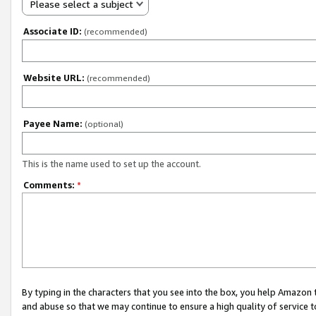
Please select a subject
Associate ID:
(recommended)
Website URL:
(recommended)
Payee Name:
(optional)
This is the name used to set up the account.
Comments:
*
By typing in the characters that you see into the box, you help Amazon
and abuse so that we may continue to ensure a high quality of service t