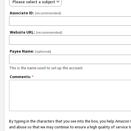
Please select a subject
Associate ID:
(recommended)
Website URL:
(recommended)
Payee Name:
(optional)
This is the name used to set up the account.
Comments:
*
By typing in the characters that you see into the box, you help Amazon
and abuse so that we may continue to ensure a high quality of service t