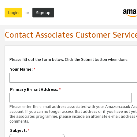
Login
Sign up
or
Contact Associates Customer Servic
Please fill out the form below. Click the Submit button when done.
Your Name:
*
Primary E-mail Address:
*
Please enter the e-mail address associated with your Amazon.co.uk As
account. If you can no longer access that address or if you have not yet
the associates programme, please include an alternate e-mail address 
comments.
Subject:
*