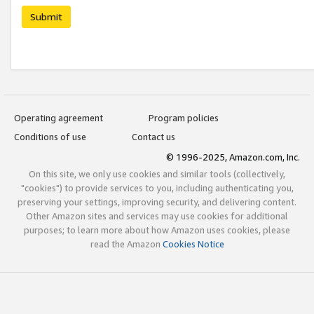
Submit
Operating agreement
Program policies
Conditions of use
Contact us
© 1996-2025, Amazon.com, Inc.
On this site, we only use cookies and similar tools (collectively,
"cookies") to provide services to you, including authenticating you,
preserving your settings, improving security, and delivering content.
Other Amazon sites and services may use cookies for additional
purposes; to learn more about how Amazon uses cookies, please
read the Amazon
Cookies Notice