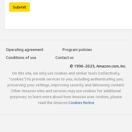
Submit
Operating agreement
Program policies
Conditions of use
Contact us
© 1996-2025, Amazon.com, Inc.
On this site, we only use cookies and similar tools (collectively,
"cookies") to provide services to you, including authenticating you,
preserving your settings, improving security, and delivering content.
Other Amazon sites and services may use cookies for additional
purposes; to learn more about how Amazon uses cookies, please
read the Amazon
Cookies Notice