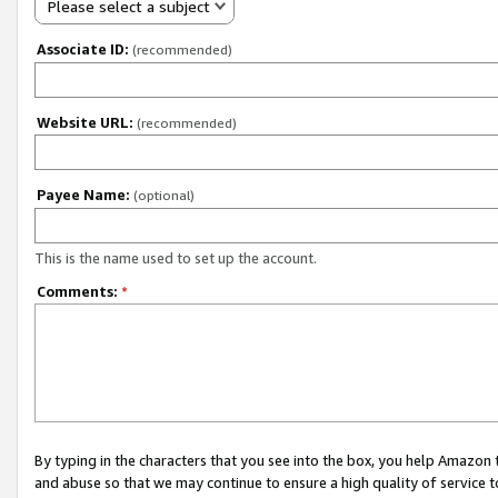
Please select a subject
Associate ID:
(recommended)
Website URL:
(recommended)
Payee Name:
(optional)
This is the name used to set up the account.
Comments:
*
By typing in the characters that you see into the box, you help Amazon
and abuse so that we may continue to ensure a high quality of service t