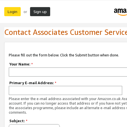
Login
Sign up
or
Contact Associates Customer Servic
Please fill out the form below. Click the Submit button when done.
Your Name:
*
Primary E-mail Address:
*
Please enter the e-mail address associated with your Amazon.co.uk As
account. If you can no longer access that address or if you have not yet
the associates programme, please include an alternate e-mail address 
comments.
Subject:
*