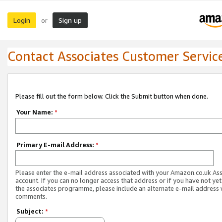
Login
Sign up
or
Contact Associates Customer Servic
Please fill out the form below. Click the Submit button when done.
Your Name:
*
Primary E-mail Address:
*
Please enter the e-mail address associated with your Amazon.co.uk As
account. If you can no longer access that address or if you have not yet
the associates programme, please include an alternate e-mail address 
comments.
Subject:
*