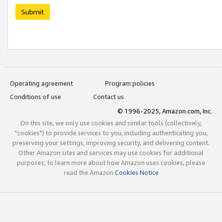
Submit
Operating agreement
Program policies
Conditions of use
Contact us
© 1996-2025, Amazon.com, Inc.
On this site, we only use cookies and similar tools (collectively,
"cookies") to provide services to you, including authenticating you,
preserving your settings, improving security, and delivering content.
Other Amazon sites and services may use cookies for additional
purposes; to learn more about how Amazon uses cookies, please
read the Amazon
Cookies Notice