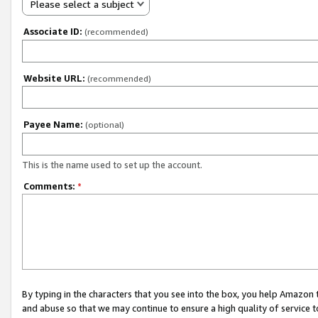
Please select a subject
Associate ID:
(recommended)
Website URL:
(recommended)
Payee Name:
(optional)
This is the name used to set up the account.
Comments:
*
By typing in the characters that you see into the box, you help Amazon
and abuse so that we may continue to ensure a high quality of service t