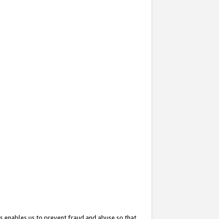
s enables us to prevent fraud and abuse so that