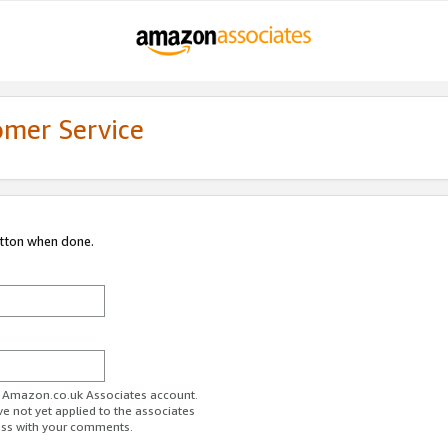
omer Service
utton when done.
ur Amazon.co.uk Associates account.
ve not yet applied to the associates
ess with your comments.