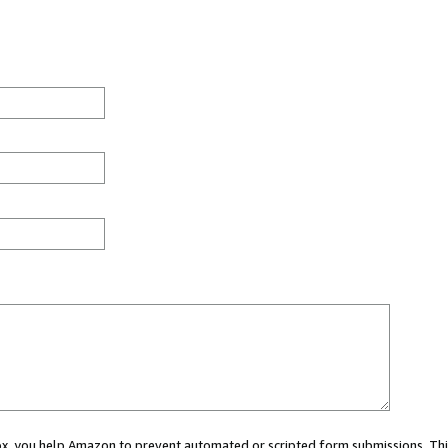
 box, you help Amazon to prevent automated or scripted form submissions. Thi