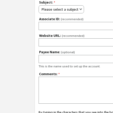
Subject:
*
Please select a subject
Associate ID:
(recommended)
Website URL:
(recommended)
Payee Name:
(optional)
This is the name used to set up the account.
Comments:
*
By typing in the characters that you see into the