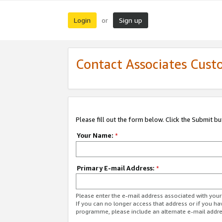
Login
Sign up
or
Contact Associates Cust
Please fill out the form below. Click the Submit b
Your Name:
*
Primary E-mail Address:
*
Please enter the e-mail address associated with yo
If you can no longer access that address or if you ha
programme, please include an alternate e-mail addr