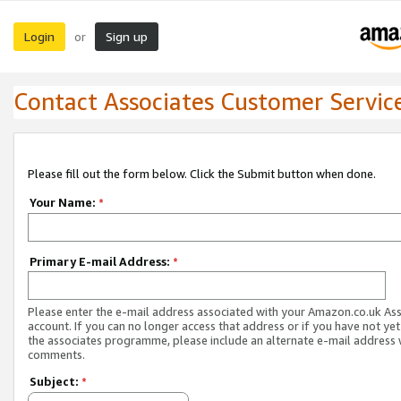
Login
Sign up
or
Contact Associates Customer Servic
Please fill out the form below. Click the Submit button when done.
Your Name:
*
Primary E-mail Address:
*
Please enter the e-mail address associated with your Amazon.co.uk As
account. If you can no longer access that address or if you have not yet
the associates programme, please include an alternate e-mail address 
comments.
Subject:
*