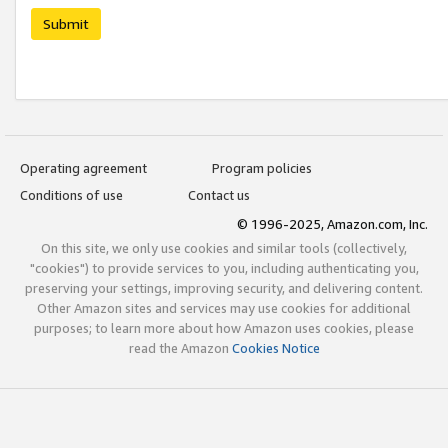
Submit
Operating agreement
Program policies
Conditions of use
Contact us
© 1996-2025, Amazon.com, Inc.
On this site, we only use cookies and similar tools (collectively,
"cookies") to provide services to you, including authenticating you,
preserving your settings, improving security, and delivering content.
Other Amazon sites and services may use cookies for additional
purposes; to learn more about how Amazon uses cookies, please
read the Amazon
Cookies Notice