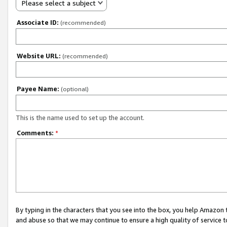
Please select a subject
Associate ID:
(recommended)
Website URL:
(recommended)
Payee Name:
(optional)
This is the name used to set up the account.
Comments:
*
By typing in the characters that you see into the box, you help Amazon
and abuse so that we may continue to ensure a high quality of service t