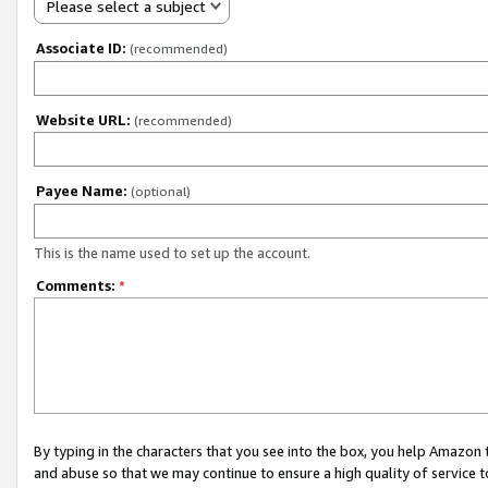
Please select a subject
Associate ID:
(recommended)
Website URL:
(recommended)
Payee Name:
(optional)
This is the name used to set up the account.
Comments:
*
By typing in the characters that you see into the box, you help Amazon
and abuse so that we may continue to ensure a high quality of service t