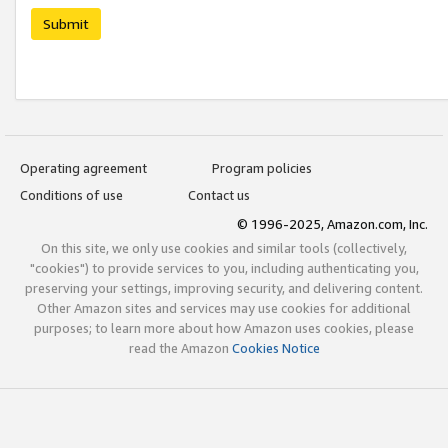
Submit
Operating agreement
Program policies
Conditions of use
Contact us
© 1996-2025, Amazon.com, Inc.
On this site, we only use cookies and similar tools (collectively,
"cookies") to provide services to you, including authenticating you,
preserving your settings, improving security, and delivering content.
Other Amazon sites and services may use cookies for additional
purposes; to learn more about how Amazon uses cookies, please
read the Amazon
Cookies Notice