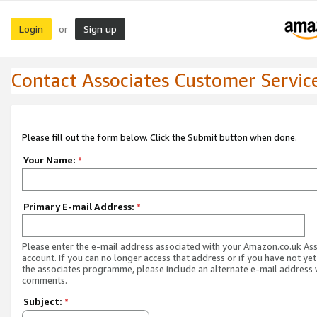
Login
Sign up
or
Contact Associates Customer Servic
Please fill out the form below. Click the Submit button when done.
Your Name:
*
Primary E-mail Address:
*
Please enter the e-mail address associated with your Amazon.co.uk As
account. If you can no longer access that address or if you have not yet
the associates programme, please include an alternate e-mail address 
comments.
Subject:
*