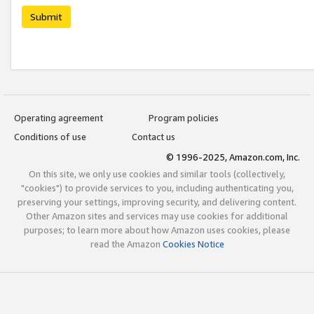
Submit
Operating agreement
Program policies
Conditions of use
Contact us
© 1996-2025, Amazon.com, Inc.
On this site, we only use cookies and similar tools (collectively,
"cookies") to provide services to you, including authenticating you,
preserving your settings, improving security, and delivering content.
Other Amazon sites and services may use cookies for additional
purposes; to learn more about how Amazon uses cookies, please
read the Amazon
Cookies Notice