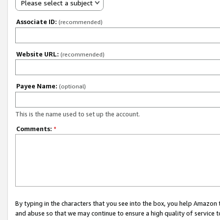
Please select a subject
Associate ID:
(recommended)
Website URL:
(recommended)
Payee Name:
(optional)
This is the name used to set up the account.
Comments:
*
By typing in the characters that you see into the box, you help Amazon
and abuse so that we may continue to ensure a high quality of service t