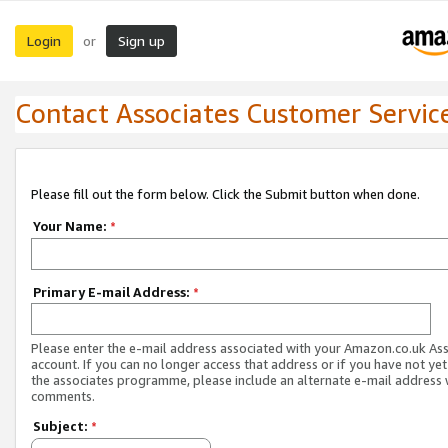
Login
Sign up
or
Contact Associates Customer Servic
Please fill out the form below. Click the Submit button when done.
Your Name:
*
Primary E-mail Address:
*
Please enter the e-mail address associated with your Amazon.co.uk As
account. If you can no longer access that address or if you have not yet
the associates programme, please include an alternate e-mail address 
comments.
Subject:
*