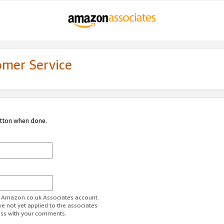
omer Service
utton when done.
ur Amazon.co.uk Associates account.
ve not yet applied to the associates
ess with your comments.