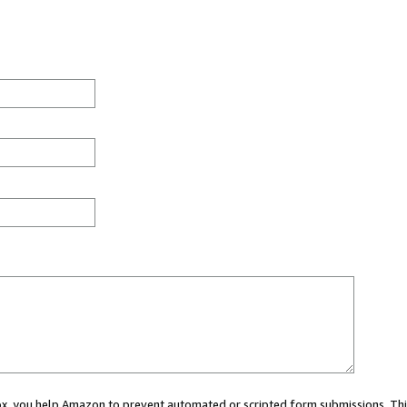
 box, you help Amazon to prevent automated or scripted form submissions. Thi