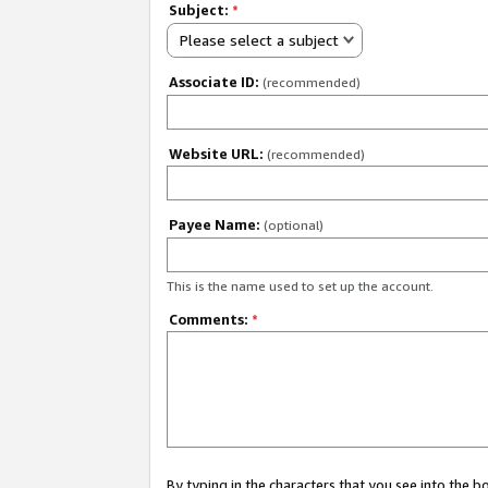
Subject:
*
Please select a subject
Associate ID:
(recommended)
Website URL:
(recommended)
Payee Name:
(optional)
This is the name used to set up the account.
Comments:
*
By typing in the characters that you see into the