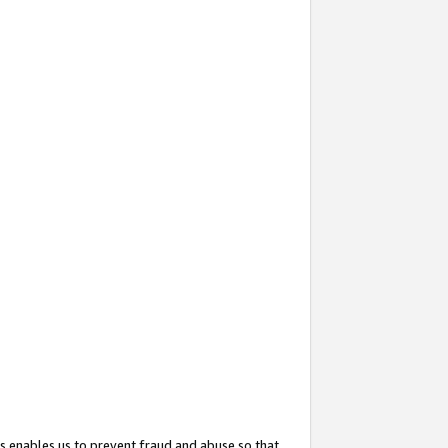
s enables us to prevent fraud and abuse so that