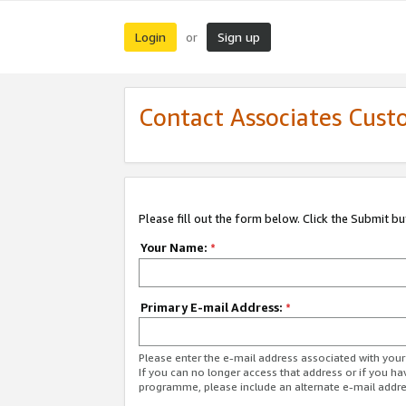
Login
Sign up
or
Contact Associates Cust
Please fill out the form below. Click the Submit b
Your Name:
*
Primary E-mail Address:
*
Please enter the e-mail address associated with yo
If you can no longer access that address or if you ha
programme, please include an alternate e-mail addr