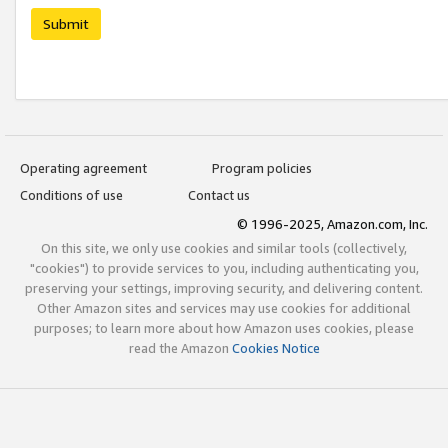
Submit
Operating agreement
Program policies
Conditions of use
Contact us
© 1996-2025, Amazon.com, Inc.
On this site, we only use cookies and similar tools (collectively,
"cookies") to provide services to you, including authenticating you,
preserving your settings, improving security, and delivering content.
Other Amazon sites and services may use cookies for additional
purposes; to learn more about how Amazon uses cookies, please
read the Amazon
Cookies Notice