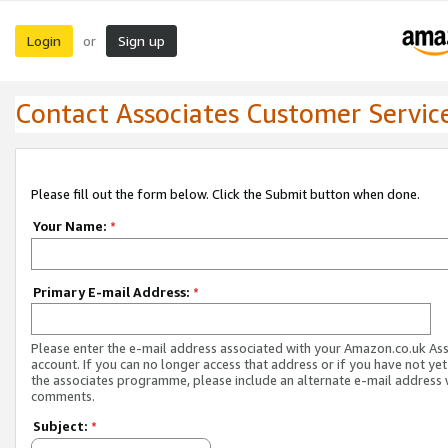
Login
Sign up
or
Contact Associates Customer Servic
Please fill out the form below. Click the Submit button when done.
Your Name:
*
Primary E-mail Address:
*
Please enter the e-mail address associated with your Amazon.co.uk As
account. If you can no longer access that address or if you have not yet
the associates programme, please include an alternate e-mail address 
comments.
Subject:
*