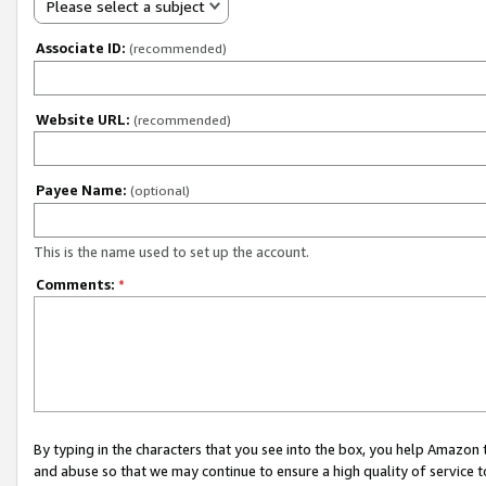
Please select a subject
Associate ID:
(recommended)
Website URL:
(recommended)
Payee Name:
(optional)
This is the name used to set up the account.
Comments:
*
By typing in the characters that you see into the box, you help Amazon
and abuse so that we may continue to ensure a high quality of service t