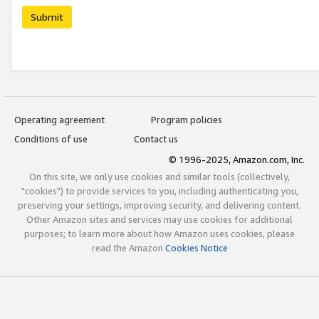
Submit
Operating agreement
Program policies
Conditions of use
Contact us
© 1996-2025, Amazon.com, Inc.
On this site, we only use cookies and similar tools (collectively,
"cookies") to provide services to you, including authenticating you,
preserving your settings, improving security, and delivering content.
Other Amazon sites and services may use cookies for additional
purposes; to learn more about how Amazon uses cookies, please
read the Amazon
Cookies Notice