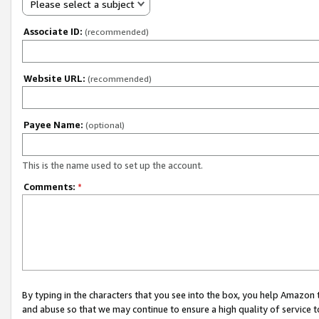
Please select a subject
Associate ID:
(recommended)
Website URL:
(recommended)
Payee Name:
(optional)
This is the name used to set up the account.
Comments:
*
By typing in the characters that you see into the box, you help Amazon
and abuse so that we may continue to ensure a high quality of service t