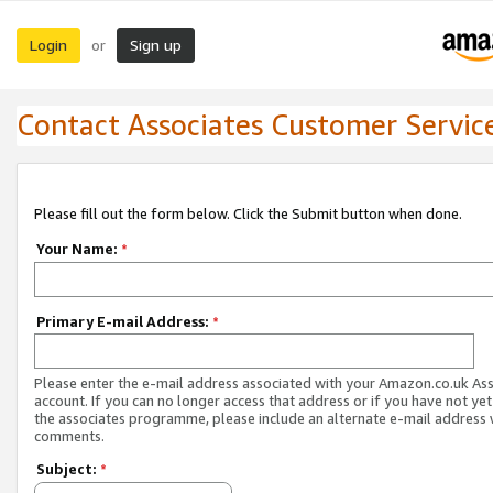
Login
Sign up
or
Contact Associates Customer Servic
Please fill out the form below. Click the Submit button when done.
Your Name:
*
Primary E-mail Address:
*
Please enter the e-mail address associated with your Amazon.co.uk As
account. If you can no longer access that address or if you have not yet
the associates programme, please include an alternate e-mail address 
comments.
Subject:
*