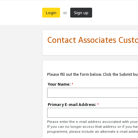
Login
Sign up
or
Contact Associates Cust
Please fill out the form below. Click the Submit b
Your Name:
*
Primary E-mail Address:
*
Please enter the e-mail address associated with yo
If you can no longer access that address or if you ha
programme, please include an alternate e-mail addr