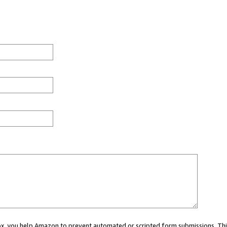
 box, you help Amazon to prevent automated or scripted form submissions. Thi