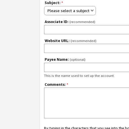
Subject:
*
Please select a subject
Associate ID:
(recommended)
Website URL:
(recommended)
Payee Name:
(optional)
This is the name used to set up the account.
Comments:
*
By typing in the characters that you see into the