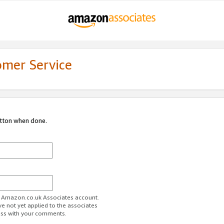
omer Service
utton when done.
ur Amazon.co.uk Associates account.
ve not yet applied to the associates
ess with your comments.