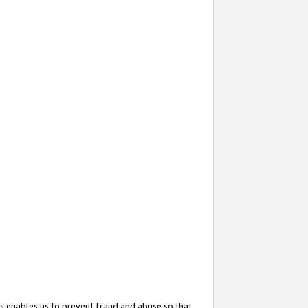
s enables us to prevent fraud and abuse so that