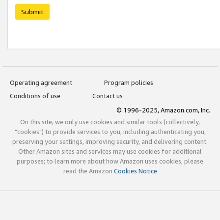
Submit
Operating agreement
Program policies
Conditions of use
Contact us
© 1996-2025, Amazon.com, Inc.
On this site, we only use cookies and similar tools (collectively,
"cookies") to provide services to you, including authenticating you,
preserving your settings, improving security, and delivering content.
Other Amazon sites and services may use cookies for additional
purposes; to learn more about how Amazon uses cookies, please
read the Amazon
Cookies Notice