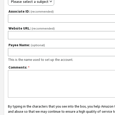
Please select a subject
Associate ID:
(recommended)
Website URL:
(recommended)
Payee Name:
(optional)
This is the name used to set up the account.
Comments:
*
By typing in the characters that you see into the box, you help Amazon
and abuse so that we may continue to ensure a high quality of service t