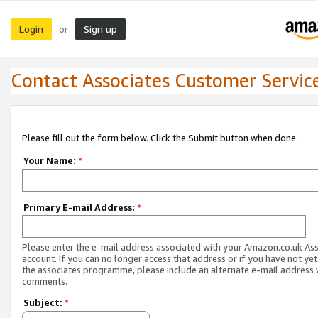
Login
Sign up
or
Contact Associates Customer Servic
Please fill out the form below. Click the Submit button when done.
Your Name:
*
Primary E-mail Address:
*
Please enter the e-mail address associated with your Amazon.co.uk As
account. If you can no longer access that address or if you have not yet
the associates programme, please include an alternate e-mail address 
comments.
Subject:
*