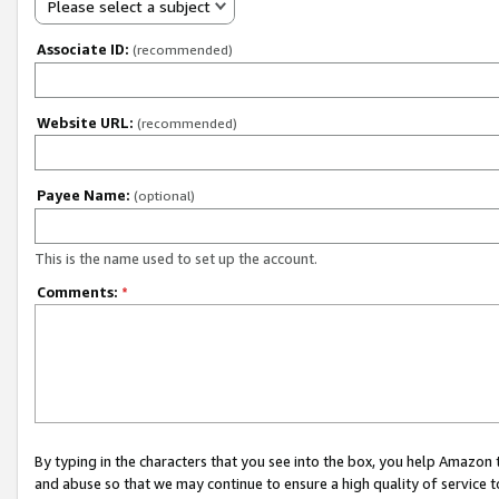
Please select a subject
Associate ID:
(recommended)
Website URL:
(recommended)
Payee Name:
(optional)
This is the name used to set up the account.
Comments:
*
By typing in the characters that you see into the box, you help Amazon
and abuse so that we may continue to ensure a high quality of service t