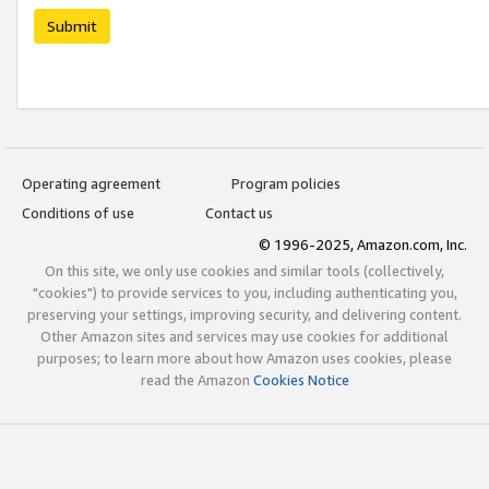
Submit
Operating agreement
Program policies
Conditions of use
Contact us
© 1996-2025, Amazon.com, Inc.
On this site, we only use cookies and similar tools (collectively,
"cookies") to provide services to you, including authenticating you,
preserving your settings, improving security, and delivering content.
Other Amazon sites and services may use cookies for additional
purposes; to learn more about how Amazon uses cookies, please
read the Amazon
Cookies Notice