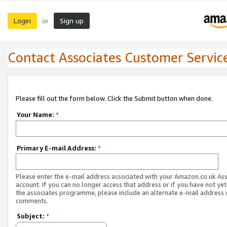
Login
Sign up
or
Contact Associates Customer Servic
Please fill out the form below. Click the Submit button when done.
Your Name:
*
Primary E-mail Address:
*
Please enter the e-mail address associated with your Amazon.co.uk As
account. If you can no longer access that address or if you have not yet
the associates programme, please include an alternate e-mail address 
comments.
Subject:
*