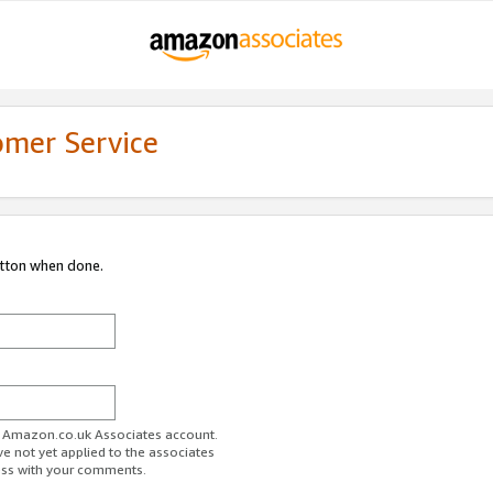
omer Service
utton when done.
ur Amazon.co.uk Associates account.
ve not yet applied to the associates
ess with your comments.