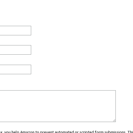
 box, you help Amazon to prevent automated or scripted form submissions. Thi