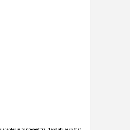
s enables us to prevent fraud and abuse so that