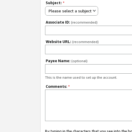
Subject:
*
Please select a subject
Associate ID:
(recommended)
Website URL:
(recommended)
Payee Name:
(optional)
This is the name used to set up the account.
Comments:
*
By typing in the characters that you see into the