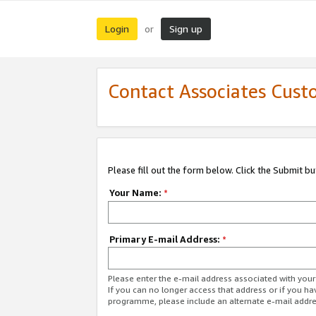
Login
Sign up
or
Contact Associates Cust
Please fill out the form below. Click the Submit b
Your Name:
*
Primary E-mail Address:
*
Please enter the e-mail address associated with yo
If you can no longer access that address or if you ha
programme, please include an alternate e-mail addr