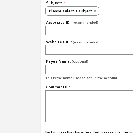
Subject:
*
Please select a subject
Associate ID:
(recommended)
Website URL:
(recommended)
Payee Name:
(optional)
This is the name used to set up the account.
Comments:
*
By typing in the characters that you see into the