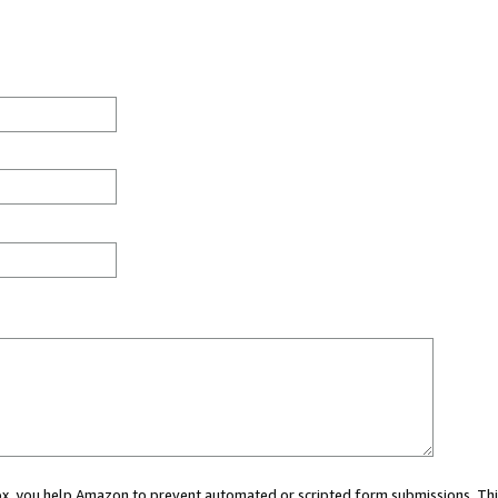
 box, you help Amazon to prevent automated or scripted form submissions. Thi