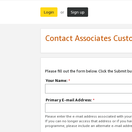
Login
Sign up
or
Contact Associates Cust
Please fill out the form below. Click the Submit b
Your Name:
*
Primary E-mail Address:
*
Please enter the e-mail address associated with yo
If you can no longer access that address or if you ha
programme, please include an alternate e-mail addr