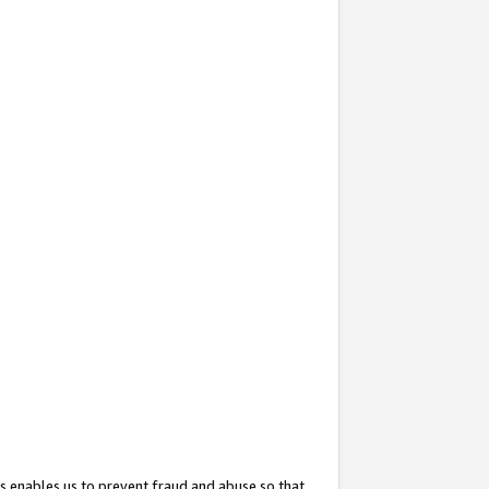
s enables us to prevent fraud and abuse so that