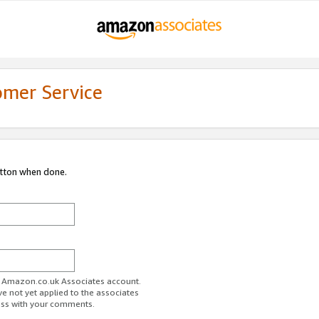
omer Service
utton when done.
ur Amazon.co.uk Associates account.
ve not yet applied to the associates
ess with your comments.