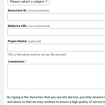
Please select a subject
Associate ID:
(recommended)
Website URL:
(recommended)
Payee Name:
(optional)
This is the name used to set up the account.
Comments:
*
By typing in the characters that you see into the box, you help Amazon
and abuse so that we may continue to ensure a high quality of service t