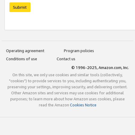
Submit
Operating agreement
Program policies
Conditions of use
Contact us
© 1996-2025, Amazon.com, Inc.
On this site, we only use cookies and similar tools (collectively,
"cookies") to provide services to you, including authenticating you,
preserving your settings, improving security, and delivering content.
Other Amazon sites and services may use cookies for additional
purposes; to learn more about how Amazon uses cookies, please
read the Amazon
Cookies Notice