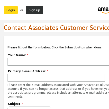
Login
Sign up
or
Contact Associates Customer Servic
Please fill out the form below. Click the Submit button when done.
Your Name:
*
Primary E-mail Address:
*
Please enter the e-mail address associated with your Amazon.co.uk As
account. If you can no longer access that address or if you have not yet
the associates programme, please include an alternate e-mail address 
comments.
Subject:
*