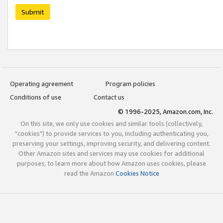
Submit
Operating agreement
Program policies
Conditions of use
Contact us
© 1996-2025, Amazon.com, Inc.
On this site, we only use cookies and similar tools (collectively,
"cookies") to provide services to you, including authenticating you,
preserving your settings, improving security, and delivering content.
Other Amazon sites and services may use cookies for additional
purposes; to learn more about how Amazon uses cookies, please
read the Amazon
Cookies Notice