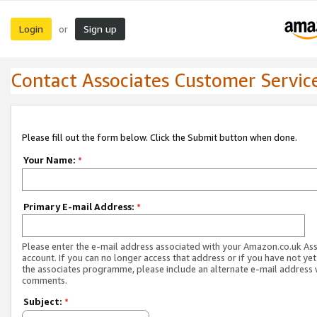
Login
Sign up
or
Contact Associates Customer Servic
Please fill out the form below. Click the Submit button when done.
Your Name:
*
Primary E-mail Address:
*
Please enter the e-mail address associated with your Amazon.co.uk As
account. If you can no longer access that address or if you have not yet
the associates programme, please include an alternate e-mail address 
comments.
Subject:
*