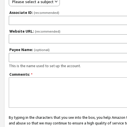
Please select a subject
Associate ID:
(recommended)
Website URL:
(recommended)
Payee Name:
(optional)
This is the name used to set up the account.
Comments:
*
By typing in the characters that you see into the box, you help Amazon
and abuse so that we may continue to ensure a high quality of service t