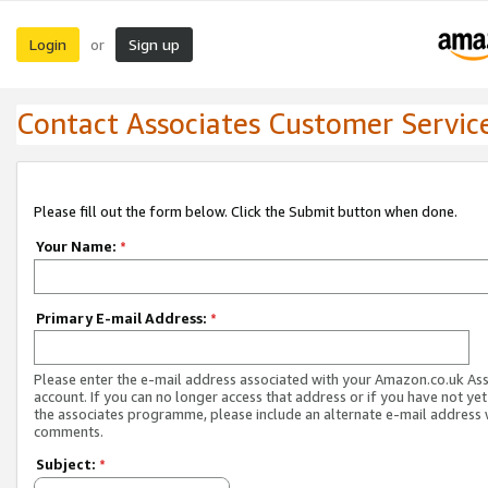
Login
Sign up
or
Contact Associates Customer Servic
Please fill out the form below. Click the Submit button when done.
Your Name:
*
Primary E-mail Address:
*
Please enter the e-mail address associated with your Amazon.co.uk As
account. If you can no longer access that address or if you have not yet
the associates programme, please include an alternate e-mail address 
comments.
Subject:
*