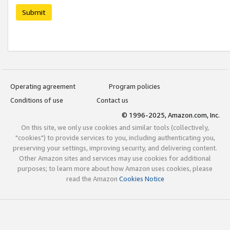
Submit
Operating agreement
Program policies
Conditions of use
Contact us
© 1996-2025, Amazon.com, Inc.
On this site, we only use cookies and similar tools (collectively,
"cookies") to provide services to you, including authenticating you,
preserving your settings, improving security, and delivering content.
Other Amazon sites and services may use cookies for additional
purposes; to learn more about how Amazon uses cookies, please
read the Amazon
Cookies Notice