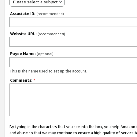
Please select a subject
Associate ID:
(recommended)
Website URL:
(recommended)
Payee Name:
(optional)
This is the name used to set up the account.
Comments:
*
By typing in the characters that you see into the box, you help Amazon
and abuse so that we may continue to ensure a high quality of service t