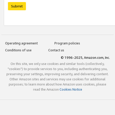
Submit
Operating agreement
Program policies
Conditions of use
Contact us
© 1996-2025, Amazon.com, Inc.
On this site, we only use cookies and similar tools (collectively,
"cookies") to provide services to you, including authenticating you,
preserving your settings, improving security, and delivering content.
Other Amazon sites and services may use cookies for additional
purposes; to learn more about how Amazon uses cookies, please
read the Amazon
Cookies Notice