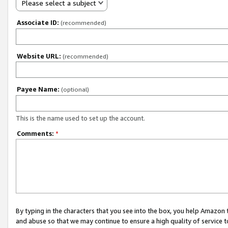
Please select a subject
Associate ID:
(recommended)
Website URL:
(recommended)
Payee Name:
(optional)
This is the name used to set up the account.
Comments:
*
By typing in the characters that you see into the box, you help Amazon
and abuse so that we may continue to ensure a high quality of service t