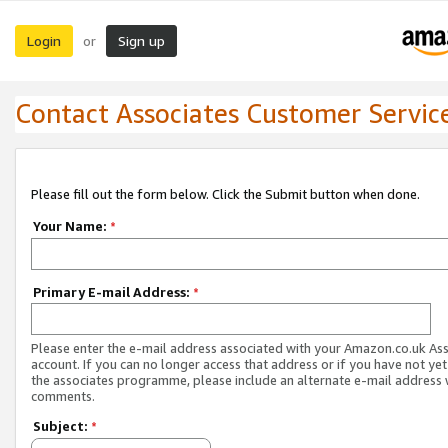
Login
Sign up
or
Contact Associates Customer Servic
Please fill out the form below. Click the Submit button when done.
Your Name:
*
Primary E-mail Address:
*
Please enter the e-mail address associated with your Amazon.co.uk As
account. If you can no longer access that address or if you have not yet
the associates programme, please include an alternate e-mail address 
comments.
Subject:
*