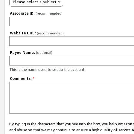
Please select a subject
Associate ID:
(recommended)
Website URL:
(recommended)
Payee Name:
(optional)
This is the name used to set up the account.
Comments:
*
By typing in the characters that you see into the box, you help Amazon
and abuse so that we may continue to ensure a high quality of service t