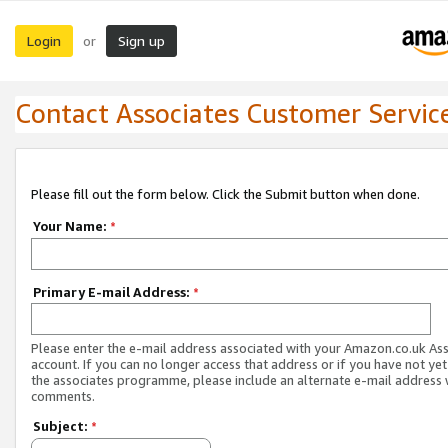
Login
Sign up
or
Contact Associates Customer Servic
Please fill out the form below. Click the Submit button when done.
Your Name:
*
Primary E-mail Address:
*
Please enter the e-mail address associated with your Amazon.co.uk As
account. If you can no longer access that address or if you have not yet
the associates programme, please include an alternate e-mail address 
comments.
Subject:
*