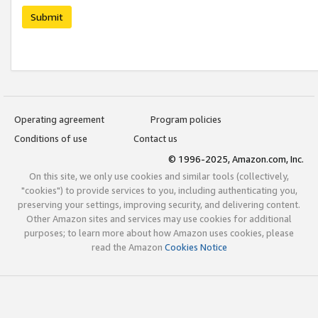
Submit
Operating agreement
Program policies
Conditions of use
Contact us
© 1996-2025, Amazon.com, Inc.
On this site, we only use cookies and similar tools (collectively,
"cookies") to provide services to you, including authenticating you,
preserving your settings, improving security, and delivering content.
Other Amazon sites and services may use cookies for additional
purposes; to learn more about how Amazon uses cookies, please
read the Amazon
Cookies Notice